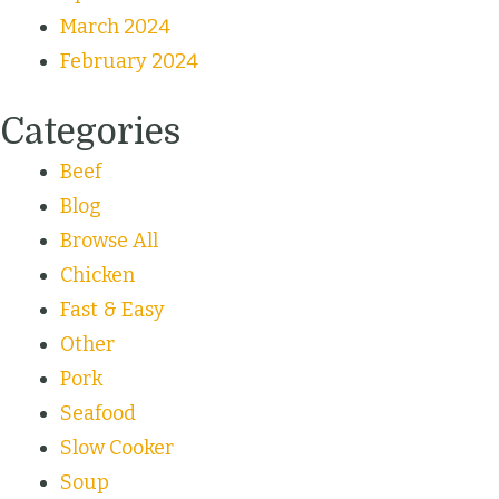
March 2024
February 2024
Categories
Beef
Blog
Browse All
Chicken
Fast & Easy
Other
Pork
Seafood
Slow Cooker
Soup