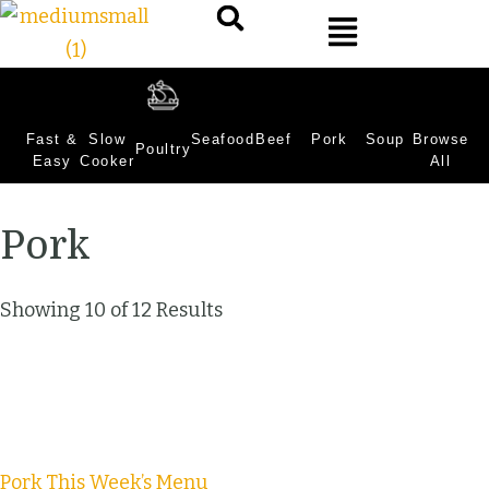
Fast &
Slow
Seafood
Beef
Pork
Soup
Browse
Poultry
Easy
Cooker
All
Pork
Showing 10 of 12 Results
Pork
This Week’s Menu