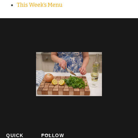
This Week’s Menu
QUICK
FOLLOW