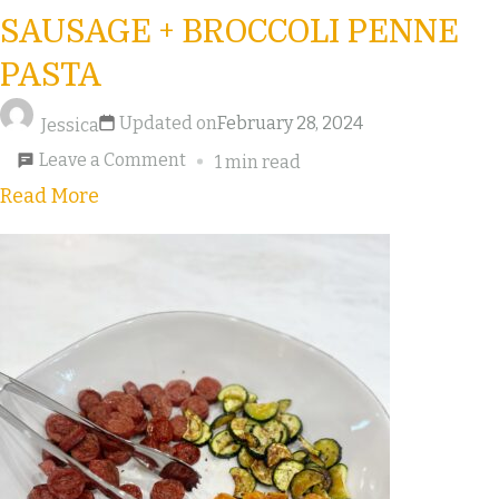
SAUSAGE + BROCCOLI PENNE
PASTA
Updated on
February 28, 2024
Jessica
Leave a Comment
1 min read
Read More