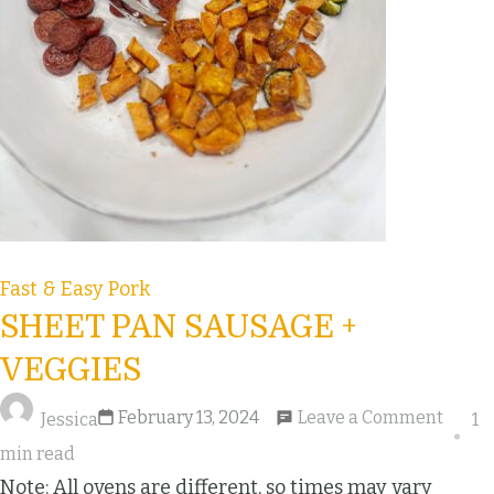
Fast & Easy
Pork
SHEET PAN SAUSAGE +
VEGGIES
February 13, 2024
Leave a Comment
Jessica
1
min read
Note: All ovens are different, so times may vary