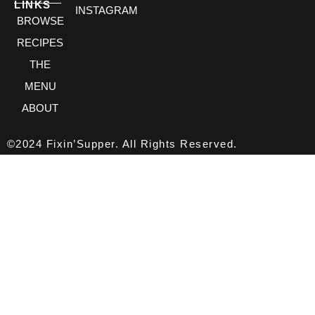
LINKS
INSTAGRAM
BROWSE
RECIPES
THE
MENU
ABOUT
©2024 Fixin’Supper. All Rights Reserved.