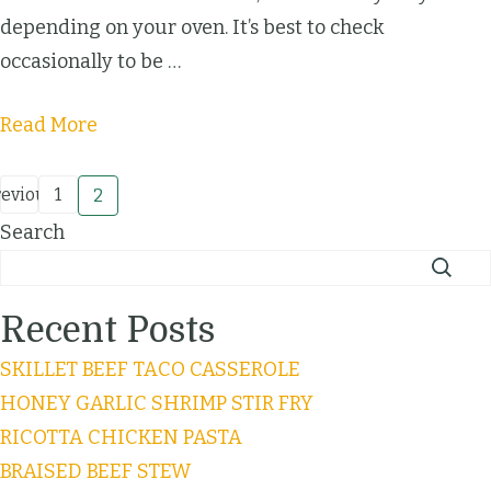
depending on your oven. It’s best to check
occasionally to be …
Read More
revious
1
2
Search
Recent Posts
SKILLET BEEF TACO CASSEROLE
HONEY GARLIC SHRIMP STIR FRY
RICOTTA CHICKEN PASTA
BRAISED BEEF STEW