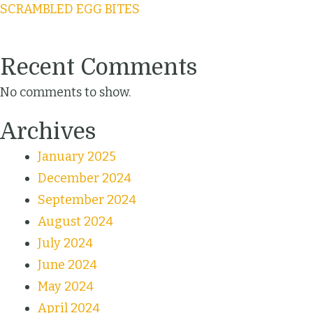
SCRAMBLED EGG BITES
Recent Comments
No comments to show.
Archives
January 2025
December 2024
September 2024
August 2024
July 2024
June 2024
May 2024
April 2024