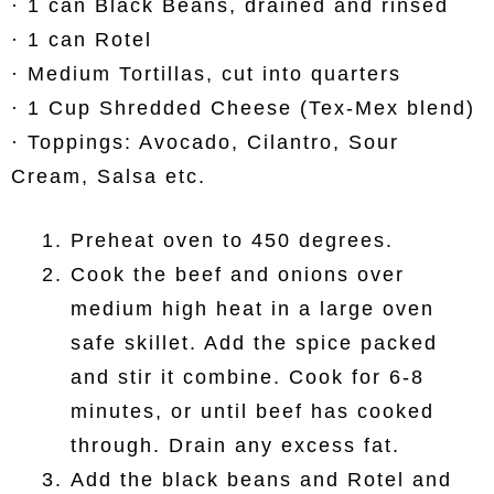
· 1 can Black Beans, drained and rinsed
· 1 can Rotel
· Medium Tortillas, cut into quarters
· 1 Cup Shredded Cheese (Tex-Mex blend)
· Toppings: Avocado, Cilantro, Sour
Cream, Salsa etc.
Preheat oven to 450 degrees.
Cook the beef and onions over
medium high heat in a large oven
safe skillet. Add the spice packed
and stir it combine. Cook for 6-8
minutes, or until beef has cooked
through. Drain any excess fat.
Add the black beans and Rotel and