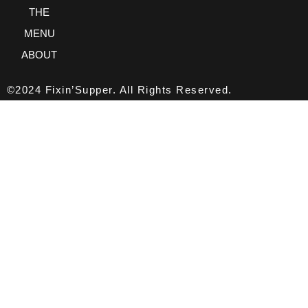
THE
MENU
ABOUT
©2024 Fixin’Supper. All Rights Reserved.