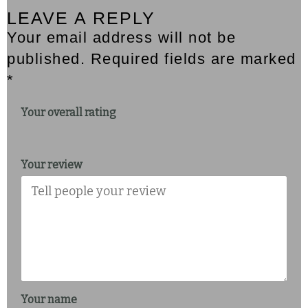
LEAVE A REPLY
Your email address will not be
published. Required fields are marked
*
Your overall rating
Your review
Your name