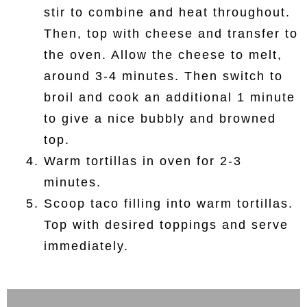
stir to combine and heat throughout.
Then, top with cheese and transfer to
the oven. Allow the cheese to melt,
around 3-4 minutes. Then switch to
broil and cook an additional 1 minute
to give a nice bubbly and browned
top.
Warm tortillas in oven for 2-3
minutes.
Scoop taco filling into warm tortillas.
Top with desired toppings and serve
immediately.