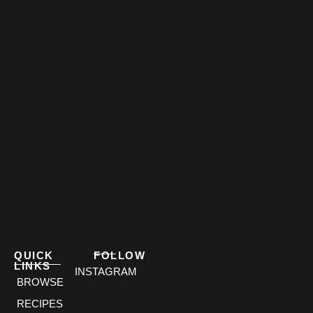
QUICK
FOLLOW
LINKS
INSTAGRAM
BROWSE
RECIPES