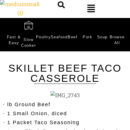
Fast &
Poultry
Seafood
Beef
Pork
Soup
Browse
Slow
Easy
All
Cooker
SKILLET BEEF TACO
CASSEROLE
· lb Ground Beef
· 1 Small Onion, diced
· 1 Packet Taco Seasoning