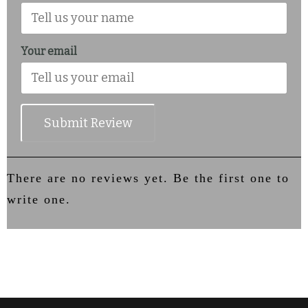
Your email
Submit Review
There are no reviews yet. Be the first one to
write one.