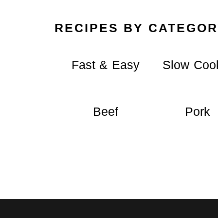
RECIPES BY CATEGOR
Fast & Easy
Slow Coo
Beef
Pork