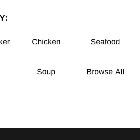
Y:
ker
Chicken
Seafood
Soup
Browse All