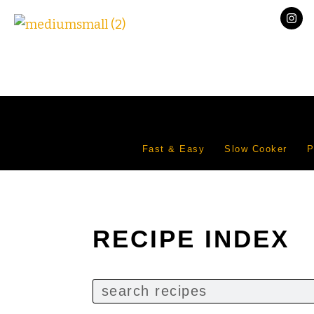
Fast & Easy
Slow Cooker
P
RECIPE INDEX