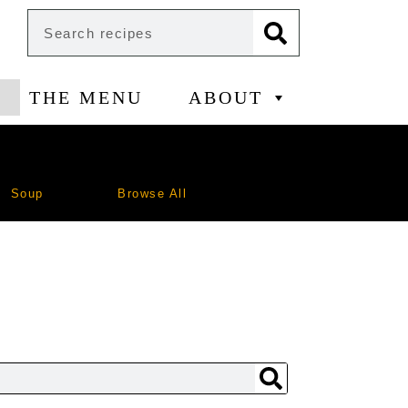
THE MENU
ABOUT
Soup
Browse All