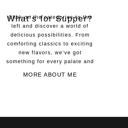
What's for Supper?
Click on the categories to the
left and discover a world of
delicious possibilities. From
comforting classics to exciting
new flavors, we’ve got
something for every palate and
every occasion.
MORE ABOUT ME