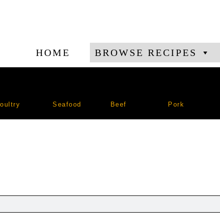
HOME
BROWSE RECIPES
oultry
Seafood
Beef
Pork