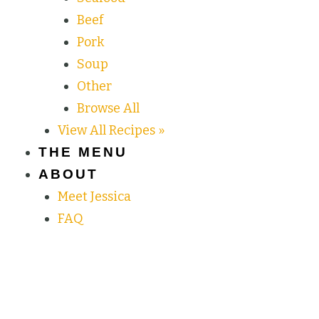
Beef
Pork
Soup
Other
Browse All
View All Recipes »
THE MENU
ABOUT
Meet Jessica
FAQ