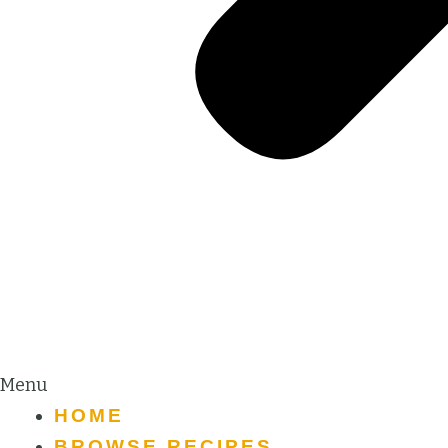
Menu
HOME
BROWSE RECIPES