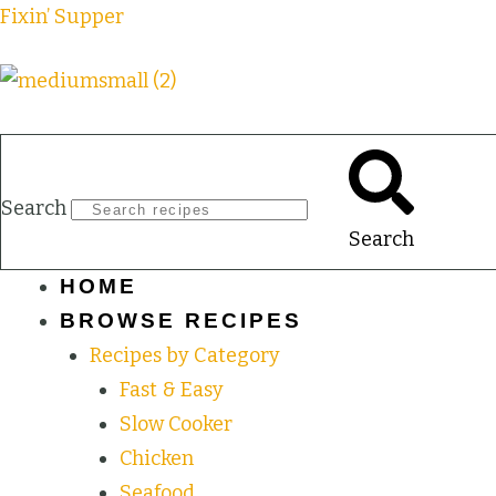
Fixin’ Supper
Search
Search
HOME
BROWSE RECIPES
Recipes by Category
Fast & Easy
Slow Cooker
Chicken
Seafood