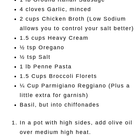
4 cloves Garlic, minced
2 cups Chicken Broth (Low Sodium
allows you to control your salt better)
1.5 cups Heavy Cream
½ tsp Oregano
½ tsp Salt
1 lb Penne Pasta
1.5 Cups Broccoli Florets
¼ Cup Parmigiano Reggiano (Plus a
little extra for garnish)
Basil, but into chiffonades
In a pot with high sides, add olive oil
over medium high heat.