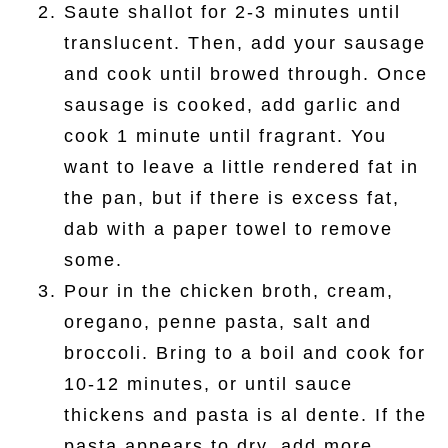
Saute shallot for 2-3 minutes until
translucent. Then, add your sausage
and cook until browed through. Once
sausage is cooked, add garlic and
cook 1 minute until fragrant. You
want to leave a little rendered fat in
the pan, but if there is excess fat,
dab with a paper towel to remove
some.
Pour in the chicken broth, cream,
oregano, penne pasta, salt and
broccoli. Bring to a boil and cook for
10-12 minutes, or until sauce
thickens and pasta is al dente. If the
pasta appears to dry, add more