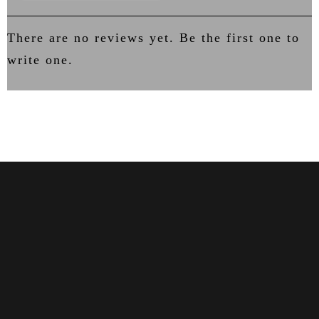
There are no reviews yet. Be the first one to
write one.