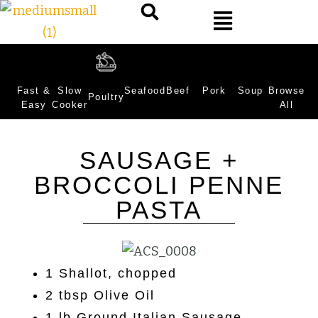
Fast &
Slow
Seafood
Beef
Pork
Soup
Browse
Poultry
Easy
Cooker
All
SAUSAGE +
BROCCOLI PENNE
PASTA
1 Shallot, chopped
2 tbsp Olive Oil
1 lb Ground Italian Sausage