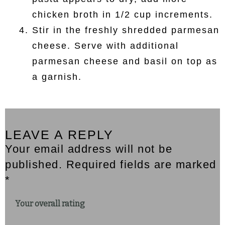
chicken broth in 1/2 cup increments.
Stir in the freshly shredded parmesan
cheese. Serve with additional
parmesan cheese and basil on top as
a garnish.
LEAVE A REPLY
Your email address will not be
published. Required fields are marked
*
Your overall rating