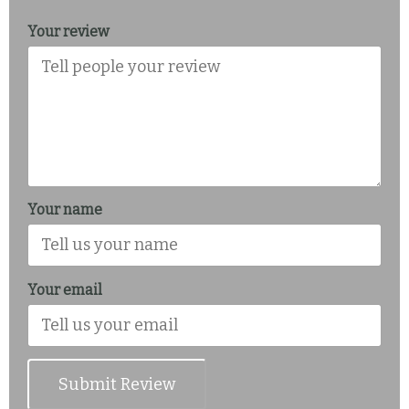
Your review
Your name
Your email
Submit Review