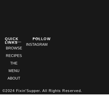
QUICK
FOLLOW
LINKS
INSTAGRAM
BROWSE
RECIPES
THE
MENU
ABOUT
©2024 Fixin’Supper. All Rights Reserved.