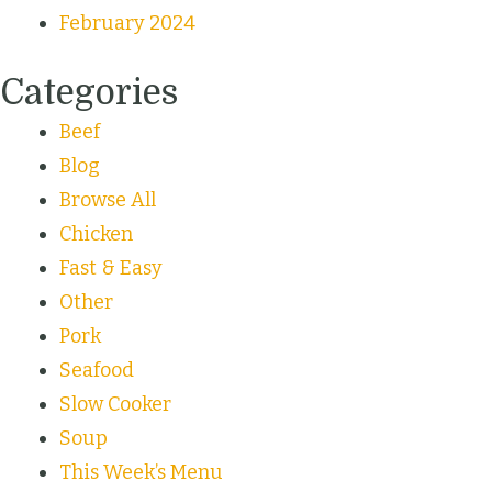
February 2024
Categories
Beef
Blog
Browse All
Chicken
Fast & Easy
Other
Pork
Seafood
Slow Cooker
Soup
This Week’s Menu