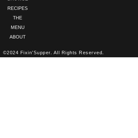
RECIPES
THE
MENU
ABOUT
©2024 Fixin’Supper. All Rights Reserved.