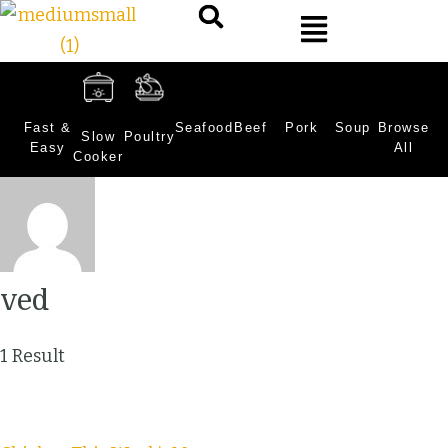
Fast &
Seafood
Beef
Pork
Soup
Browse
Slow
Poultry
Easy
All
Cooker
ved
1 Result