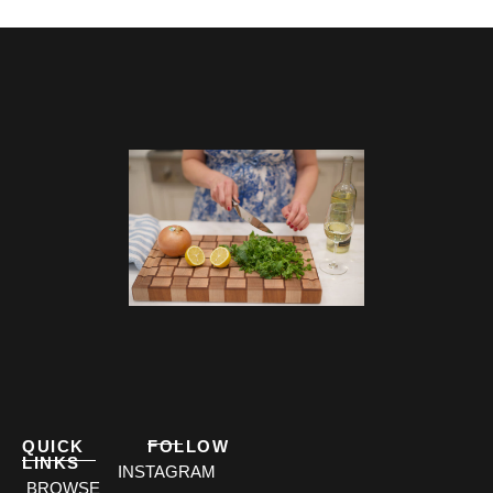
QUICK
FOLLOW
LINKS
INSTAGRAM
BROWSE