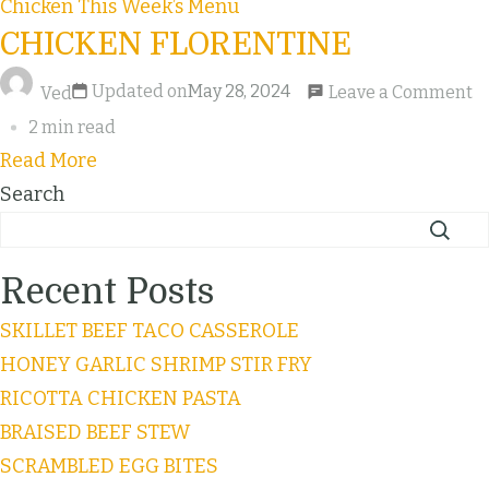
Chicken
This Week’s Menu
CHICKEN FLORENTINE
Updated on
May 28, 2024
Leave a Comment
Ved
2 min read
Read More
Search
Recent Posts
SKILLET BEEF TACO CASSEROLE
HONEY GARLIC SHRIMP STIR FRY
RICOTTA CHICKEN PASTA
BRAISED BEEF STEW
SCRAMBLED EGG BITES