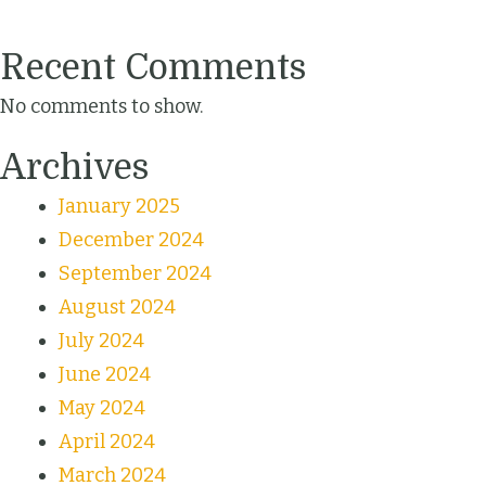
Recent Comments
No comments to show.
Archives
January 2025
December 2024
September 2024
August 2024
July 2024
June 2024
May 2024
April 2024
March 2024