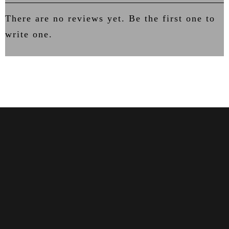
There are no reviews yet. Be the first one to
write one.