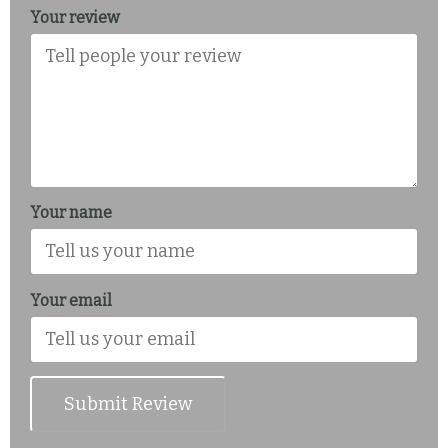
Your review
Your name
Your email
Submit Review