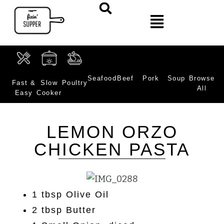
Seafood
Beef
Pork
Soup
Browse
Fast &
Slow
Poultry
All
Easy
Cooker
LEMON ORZO
CHICKEN PASTA
1 tbsp Olive Oil
2 tbsp Butter