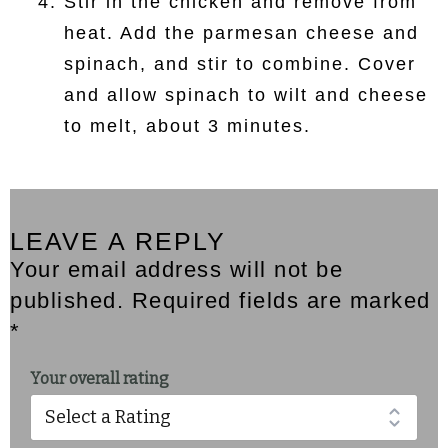
Stir in the chicken and remove from
heat. Add the parmesan cheese and
spinach, and stir to combine. Cover
and allow spinach to wilt and cheese
to melt, about 3 minutes.
LEAVE A REPLY
Your email address will not be
published. Required fields are marked
*
Your overall rating