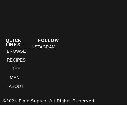
QUICK
FOLLOW
LINKS
INSTAGRAM
BROWSE
RECIPES
THE
MENU
ABOUT
©2024 Fixin’Supper. All Rights Reserved.