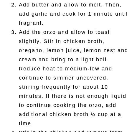
Add butter and allow to melt. Then,
add garlic and cook for 1 minute until
fragrant.
Add the orzo and allow to toast
slightly. Stir in chicken broth,
oregano, lemon juice, lemon zest and
cream and bring to a light boil.
Reduce heat to medium-low and
continue to simmer uncovered,
stirring frequently for about 10
minutes. If there is not enough liquid
to continue cooking the orzo, add
additional chicken broth ¼ cup at a
time.