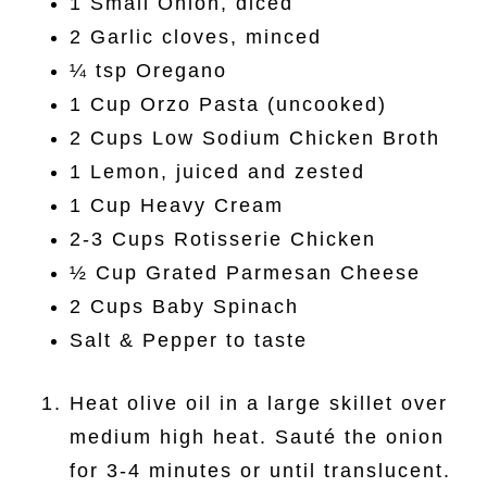
1 Small Onion, diced
2 Garlic cloves, minced
¼ tsp Oregano
1 Cup Orzo Pasta (uncooked)
2 Cups Low Sodium Chicken Broth
1 Lemon, juiced and zested
1 Cup Heavy Cream
2-3 Cups Rotisserie Chicken
½ Cup Grated Parmesan Cheese
2 Cups Baby Spinach
Salt & Pepper to taste
Heat olive oil in a large skillet over
medium high heat. Sauté the onion
for 3-4 minutes or until translucent.