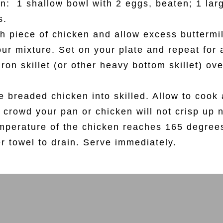
n: 1 shallow bowl with 2 eggs, beaten; 1 larg
s.
h piece of chicken and allow excess buttermilk
our mixture. Set on your plate and repeat for 
iron skillet (or other heavy bottom skillet) o
ce breaded chicken into skilled. Allow to coo
 crowd your pan or chicken will not crisp up n
mperature of the chicken reaches 165 degree
er towel to drain. Serve immediately.