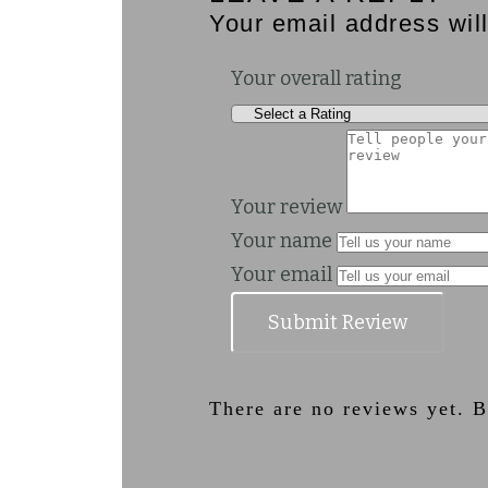
Your email address will
Your overall rating
Your review
Your name
Your email
Submit Review
There are no reviews yet. Be