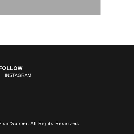
FOLLOW
INSTAGRAM
ixin’Supper. All Rights Reserved.