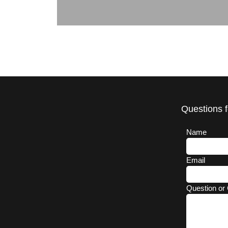
Questions f
Name
Email
Question or 