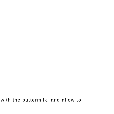
with the buttermilk, and allow to