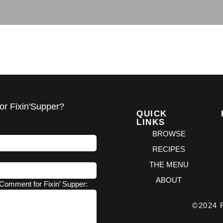
or Fixin'Supper?
QUICK
LINKS
BROWSE
RECIPES
THE MENU
ABOUT
Comment for Fixin’ Supper:
©2024 F