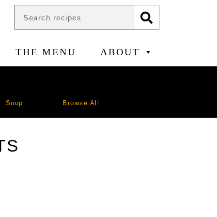
THE MENU
ABOUT
Soup
Browse All
TS