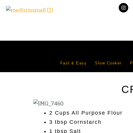
Fast & Easy
Slow Cooker
P
C
2 Cups All Purpose Flour
3 tbsp Cornstarch
1 tbsp Salt