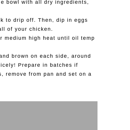
e bowl with all dry ingredients,
 to drip off. Then, dip in eggs
all of your chicken.
ver medium high heat until oil temp
k and brown on each side, around
icely! Prepare in batches if
s, remove from pan and set on a