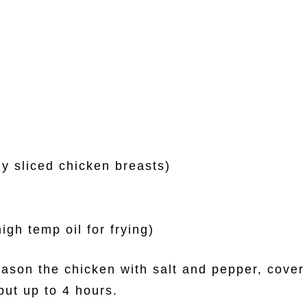
ly sliced chicken breasts)
igh temp oil for frying)
ason the chicken with salt and pepper, cover 
but up to 4 hours.