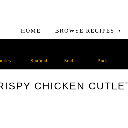
HOME
BROWSE RECIPES
oultry
Seafood
Beef
Pork
RISPY CHICKEN CUTLE