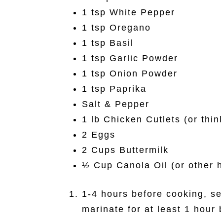
1 tsp White Pepper
1 tsp Oregano
1 tsp Basil
1 tsp Garlic Powder
1 tsp Onion Powder
1 tsp Paprika
Salt & Pepper
1 lb Chicken Cutlets (or thin
2 Eggs
2 Cups Buttermilk
½ Cup Canola Oil (or other h
1-4 hours before cooking, se
marinate for at least 1 hour 