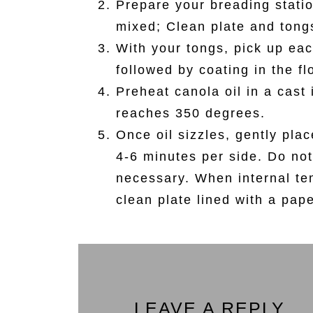
Prepare your breading statio
mixed; Clean plate and tong
With your tongs, pick up eac
followed by coating in the fl
Preheat canola oil in a cast 
reaches 350 degrees.
Once oil sizzles, gently pla
4-6 minutes per side. Do not
necessary. When internal te
clean plate lined with a pap
LEAVE A REPLY