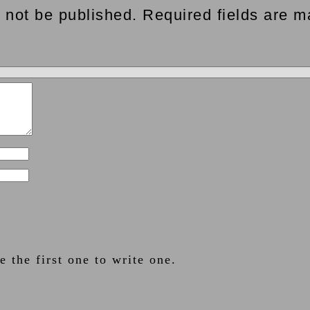
 not be published. Required fields are m
 the first one to write one.