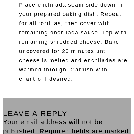
Place enchilada seam side down in
your prepared baking dish. Repeat
for all tortillas, then cover with
remaining enchilada sauce. Top with
remaining shredded cheese. Bake
uncovered for 20 minutes until
cheese is melted and enchiladas are
warmed through. Garnish with
cilantro if desired.
LEAVE A REPLY
Your email address will not be
published. Required fields are marked