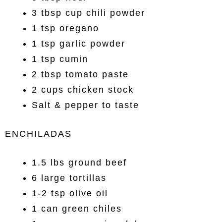
3 tbsp cup chili powder
1 tsp oregano
1 tsp garlic powder
1 tsp cumin
2 tbsp tomato paste
2 cups chicken stock
Salt & pepper to taste
ENCHILADAS
1.5 lbs ground beef
6 large tortillas
1-2 tsp olive oil
1 can green chiles