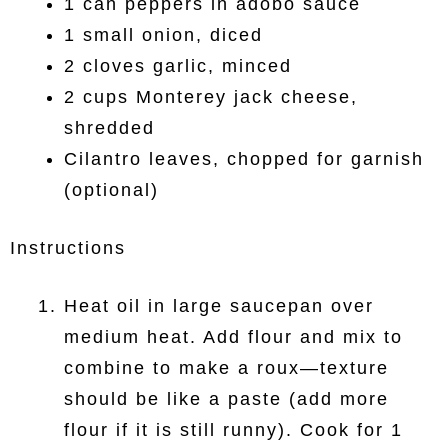
1 can peppers in adobo sauce
1 small onion, diced
2 cloves garlic, minced
2 cups Monterey jack cheese,
shredded
Cilantro leaves, chopped for garnish
(optional)
Instructions
Heat oil in large saucepan over
medium heat. Add flour and mix to
combine to make a roux—texture
should be like a paste (add more
flour if it is still runny). Cook for 1