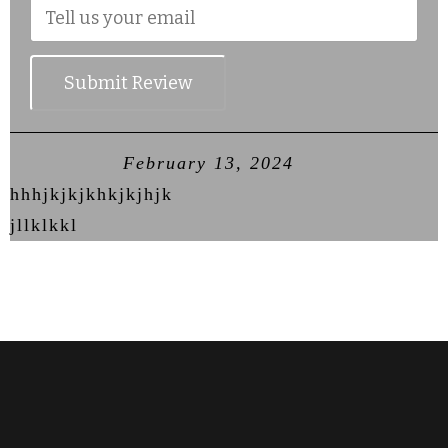
Submit Review
February 13, 2024
hhhjkjkjkhkjkjhjk
jllklkkl