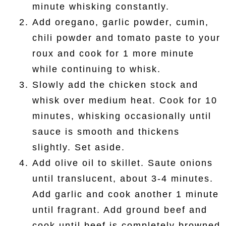
minute whisking constantly.
Add oregano, garlic powder, cumin,
chili powder and tomato paste to your
roux and cook for 1 more minute
while continuing to whisk.
Slowly add the chicken stock and
whisk over medium heat. Cook for 10
minutes, whisking occasionally until
sauce is smooth and thickens
slightly. Set aside.
Add olive oil to skillet. Saute onions
until translucent, about 3-4 minutes.
Add garlic and cook another 1 minute
until fragrant. Add ground beef and
cook until beef is completely browned