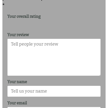
*
Your overall rating
Your review
Your name
Your email