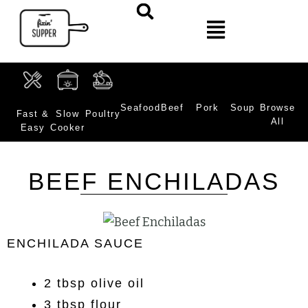
Seafood
Beef
Pork
Soup
Browse
Fast &
Slow
Poultry
All
Easy
Cooker
BEEF ENCHILADAS
ENCHILADA SAUCE
2 tbsp olive oil
3 tbsp flour