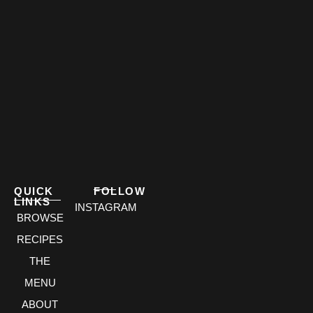
QUICK
FOLLOW
LINKS
INSTAGRAM
BROWSE
RECIPES
THE
MENU
ABOUT