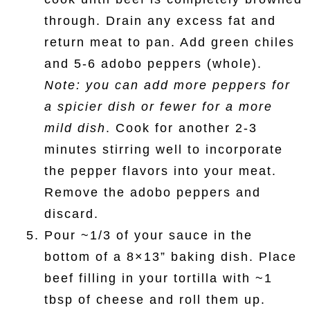
through. Drain any excess fat and
return meat to pan. Add green chiles
and 5-6 adobo peppers (whole).
Note: you can add more peppers for
a spicier dish or fewer for a more
mild dish
. Cook for another 2-3
minutes stirring well to incorporate
the pepper flavors into your meat.
Remove the adobo peppers and
discard.
Pour ~1/3 of your sauce in the
bottom of a 8×13” baking dish. Place
beef filling in your tortilla with ~1
tbsp of cheese and roll them up.